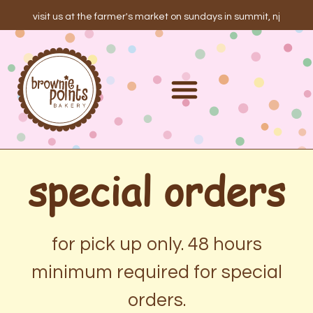
visit us at the farmer's market on sundays in summit, nj
special orders
for pick up only. 48 hours
minimum required for special
orders.