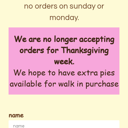
no orders on sunday or
monday.
We are no longer accepting
orders for Thanksgiving
week.
We hope to have extra pies
available for walk in purchase
name