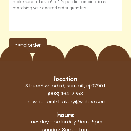
send order
location
3 beechwood rd, summit, nj 07901
(908) 464-2253
browniepointsbakery@yahoo.com
hours
tuesday – saturday: 9am -5pm
sunday: 8am – 1pm