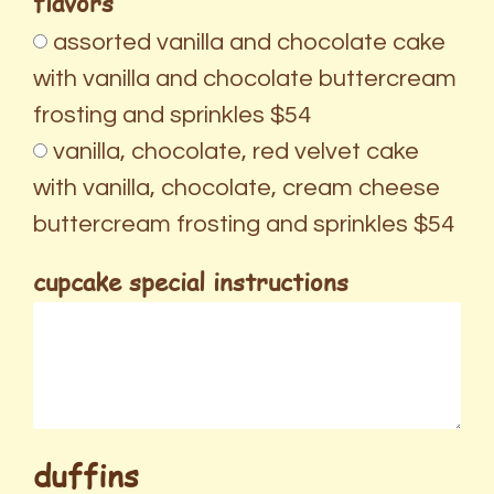
flavors
assorted vanilla and chocolate cake
with vanilla and chocolate buttercream
frosting and sprinkles $54
vanilla, chocolate, red velvet cake
with vanilla, chocolate, cream cheese
buttercream frosting and sprinkles $54
cupcake special instructions
duffins