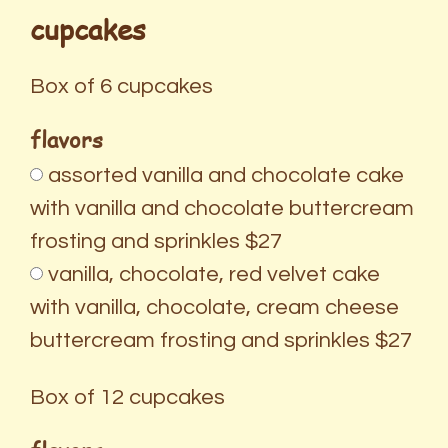
cupcakes
Box of 6 cupcakes
flavors
assorted vanilla and chocolate cake
with vanilla and chocolate buttercream
frosting and sprinkles $27
vanilla, chocolate, red velvet cake
with vanilla, chocolate, cream cheese
buttercream frosting and sprinkles $27
Box of 12 cupcakes