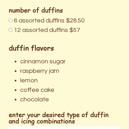
number of duffins
6 assorted duffins $28.50
12 assorted duffins $57
duffin flavors
cinnamon sugar
raspberry jam
lemon
coffee cake
chocolate
enter your desired type of duffin
and icing combinations