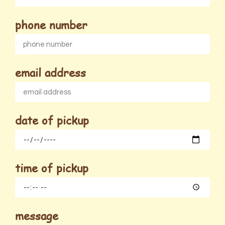
phone number
email address
date of pickup
time of pickup
message