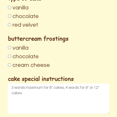
vanilla
chocolate
red velvet
buttercream frostings
vanilla
chocolate
cream cheese
cake special instructions