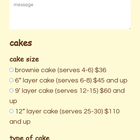
cakes
cake size
brownie cake (serves 4-6) $36
6” layer cake (serves 6-8) $45 and up
9’ layer cake (serves 12-15) $60 and
up
12” layer cake (serves 25-30) $110
and up
type of cake